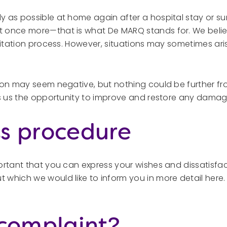
 as possible at home again after a hospital stay or sur
 once more—that is what De MARQ stands for. We believ
ilitation process. However, situations may sometimes ar
ion may seem negative, but nothing could be further fro
es us the opportunity to improve and restore any damag
s procedure
portant that you can express your wishes and dissatisfa
 which we would like to inform you in more detail here
 complaint?