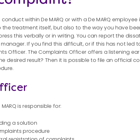
h conduct within De MARQ or with a De MARQ employee i
o the treatment itself, but also to the way you have bee
ress this verbally or in writing. You can report the dissat
anager. If you find this difficult, or if this has not led 
ts Officer. The Complaints Officer offers a listening e
he desired result? Then it is possible to file an official co
edure.
ficer
 MARQ is responsible for:
nding a solution
omplaints procedure
al registration of complaints