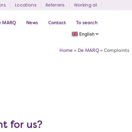
ors
Locations
Referrers
Working at
e MARQ
News
Contact
To search
Home
»
De MARQ
»
Complaints
t for us?