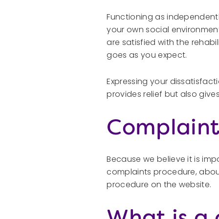
Functioning as independently
your own social environment
are satisfied with the rehab
goes as you expect.
Expressing your dissatisfact
provides relief but also giv
Complaint
Because we believe it is im
complaints procedure, about
procedure on the website.
What is a