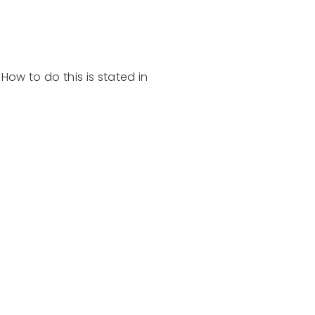
. How to do this is stated in