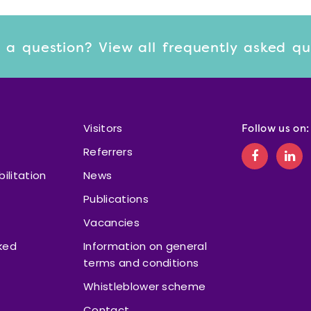
 a question? View
all frequently asked q
Visitors
Follow us on:
Referrers
bilitation
News
Publications
Vacancies
ked
Information on general
terms and conditions
Whistleblower scheme
Contact