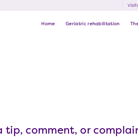
Visit
Home
Geriatric rehabilitation
Th
 tip, comment, or complain