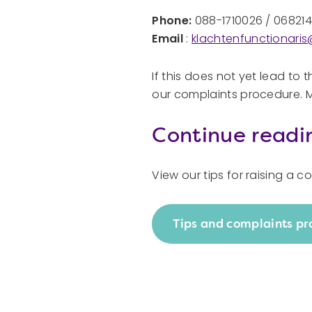
Phone:
088-1710026 / 06821
Email
:
klachtenfunctionari
If this does not yet lead to t
our complaints procedure. Ma
Continue readi
View our tips for raising a 
Tips and complaints p