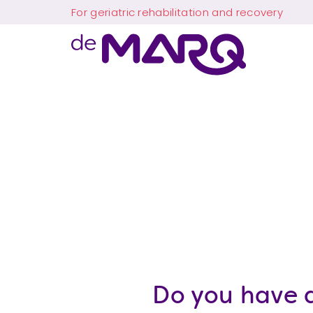
Skip
Skip
Skip
For geriatric rehabilitation and recovery
to
to
to
main
main
the
navigation
content
footer
The
Makes
MARQ
more
possible
Do you have a