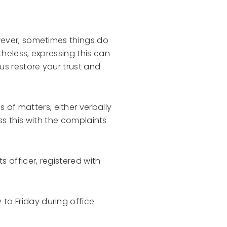
wever, sometimes things do
theless, expressing this can
us restore your trust and
of matters, either verbally
cuss this with the complaints
s officer, registered with
to Friday during office