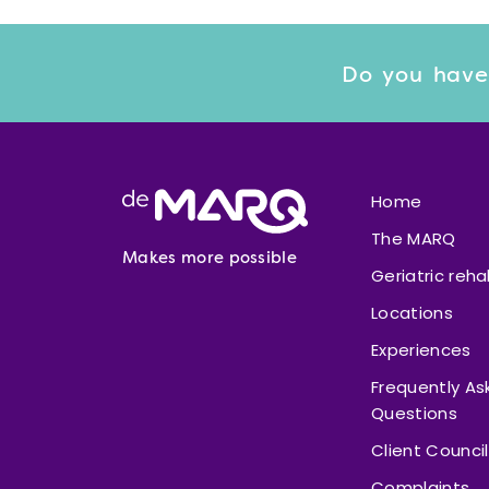
Do you have
Footer
Home
The MARQ
Makes more possible
Geriatric reha
Locations
Experiences
Frequently As
Questions
Client Council
Complaints