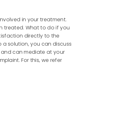
nvolved in your treatment.
n treated. What to do if you
isfaction directly to the
to a solution, you can discuss
ar and can mediate at your
mplaint. For this, we refer