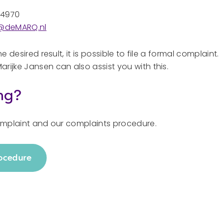
44970
s@deMARQ.nl
he desired result, it is possible to file a formal complaint
rijke Jansen can also assist you with this.
ng?
complaint and our complaints procedure.
rocedure