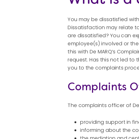
You may be dissatisfied wit
Dissatisfaction may relate t
are dissatisfied? You can exp
employee(s) involved or the m
this with De MARQ’s Complain
request. Has this not led to t
you to the complaints proc
Complaints Of
The complaints officer of De
providing support in fi
informing about the c
the mediation and centr