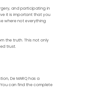
gery, and participating in
e it is important that you
ise where not everything
m the truth. This not only
ed trust.
ction, De MARQ has a
. You can find the complete