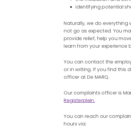
identifying potential s
Naturally, we do everything
not go as expected. You may w
provide relief, help you mov
learn from your experience b
You can contact the employe
or in writing. If you find this
officer at De MARQ.
Our complaints officer is Ma
Registerplein.
You can reach our complaint
hours via: