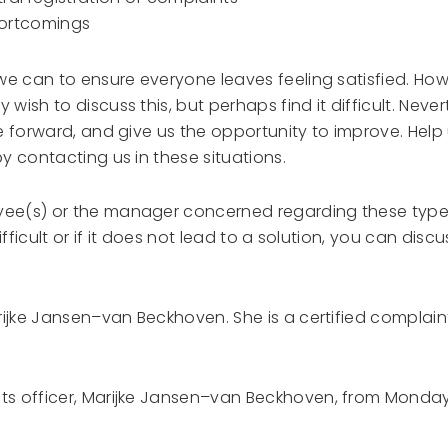
hortcomings
 we can to ensure everyone leaves feeling satisfied. Ho
ish to discuss this, but perhaps find it difficult. Never
e forward, and give us the opportunity to improve. Help 
y contacting us in these situations.
e(s) or the manager concerned regarding these types 
 difficult or if it does not lead to a solution, you can dis
rijke Jansen–van Beckhoven. She is a certified complaint
s officer, Marijke Jansen–van Beckhoven, from Monday 