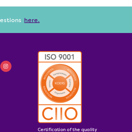
uestions
here.
Certification of the quality