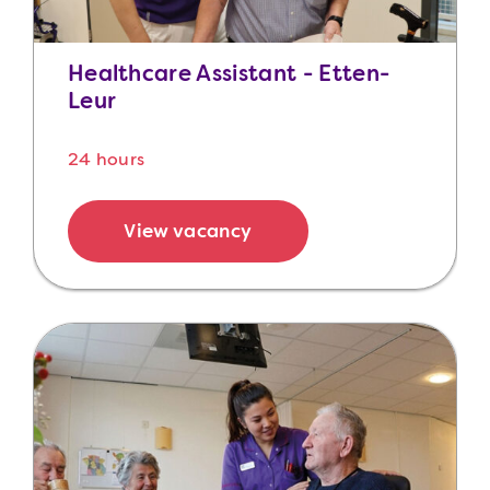
Healthcare Assistant - Etten-
Leur
24 hours
View vacancy