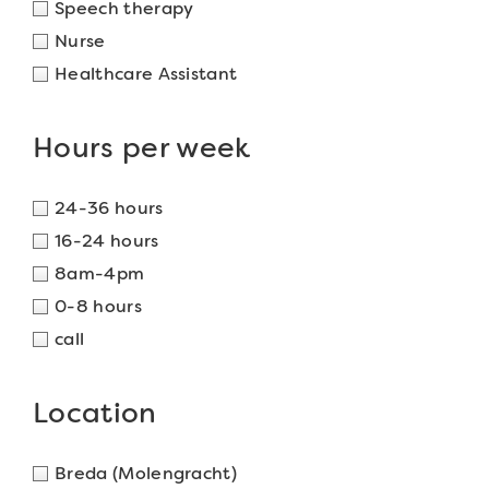
Speech therapy
Nurse
Healthcare Assistant
Hours per week
24-36 hours
16-24 hours
8am-4pm
0-8 hours
call
Location
Breda (Molengracht)