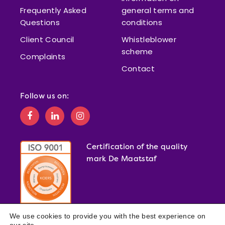
Frequently Asked
general terms and
Questions
conditions
Client Council
Whistleblower
scheme
Complaints
Contact
Follow us on:
Certification of the quality
mark De Maatstaf
We use cookies to provide you with the best experience on