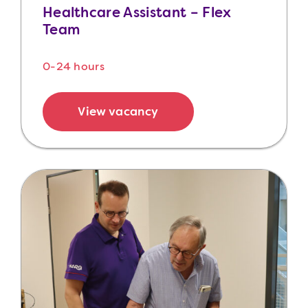
Healthcare Assistant – Flex
Team
0-24 hours
View vacancy