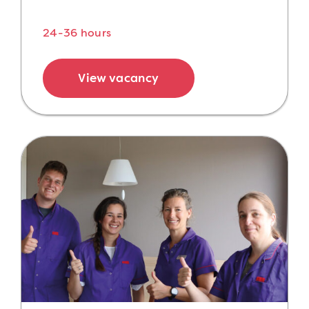
24-36 hours
View vacancy