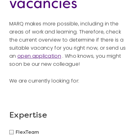
vacancies
MARQ makes more possible, including in the
areas of work and learning. Therefore, check
the current overview to determine if there is a
suitable vacancy for you right now, or send us
an
open application
. Who knows, you might
soon be our new colleague!
We are currently looking for:
Expertise
FlexTeam