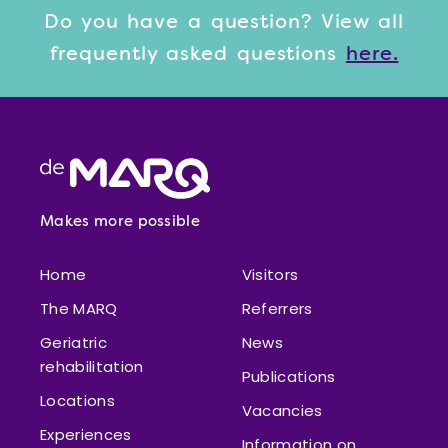
Do you have a question? View
all
frequently asked questions
here.
Footer
Makes more possible
Home
Visitors
The MARQ
Referrers
Geriatric
News
rehabilitation
Publications
Locations
Vacancies
Experiences
Information on