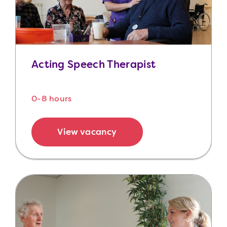
Acting Speech Therapist
0-8 hours
View vacancy