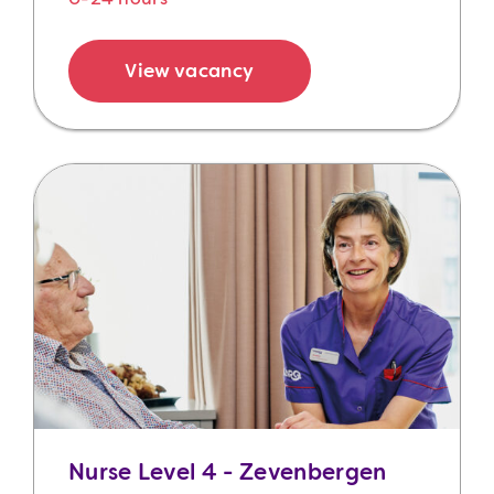
View vacancy
Nurse Level 4 - Zevenbergen