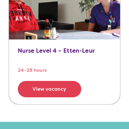
Nurse Level 4 – Etten-Leur
24-28 hours
View vacancy