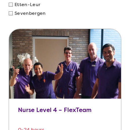
Etten-Leur
Sevenbergen
Nurse Level 4 – FlexTeam
0-24 hours