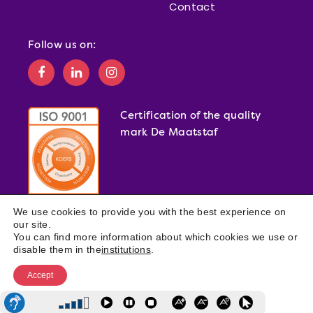
Contact
Follow us on:
Certification of the quality
mark De Maatstaf
We use cookies to provide you with the best experience on
our site.
You can find more information about which cookies we use or
disable them in the
institutions
.
Accept
© 2026 DE MARQ ·
WEBSITE PRIVACY STATEMENT
·
DE MARQ
PRIVACY POLICY