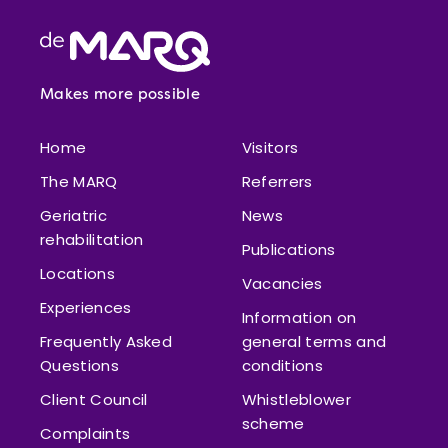
Footer
Makes more possible
Home
Visitors
The MARQ
Referrers
Geriatric
News
rehabilitation
Publications
Locations
Vacancies
Experiences
Information on
Frequently Asked
general terms and
Questions
conditions
Client Council
Whistleblower
scheme
Complaints