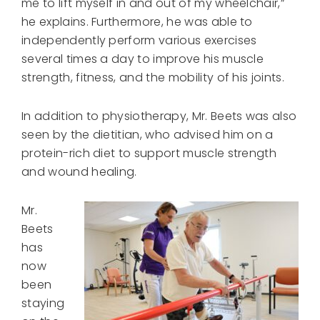
me to lift myself in and out of my wheelchair,”
he explains. Furthermore, he was able to
independently perform various exercises
several times a day to improve his muscle
strength, fitness, and the mobility of his joints.
In addition to physiotherapy, Mr. Beets was also
seen by the dietitian, who advised him on a
protein-rich diet to support muscle strength
and wound healing.
Mr.
Beets
has
now
been
staying