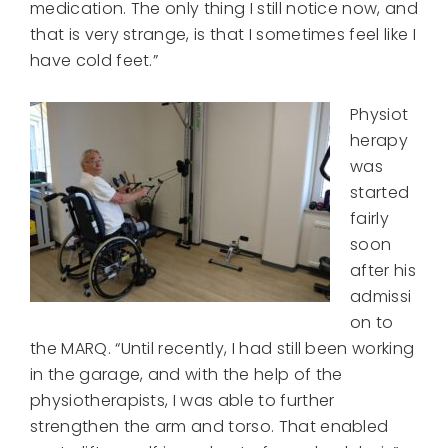
medication. The only thing I still notice now, and
that is very strange, is that I sometimes feel like I
have cold feet.”
Physiot
herapy
was
started
fairly
soon
after his
admissi
on to
the MARQ. “Until recently, I had still been working
in the garage, and with the help of the
physiotherapists, I was able to further
strengthen the arm and torso. That enabled