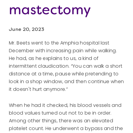
mastectomy
June 20, 2023
Mr. Beets went to the Amphia hospital last
December with increasing pain while walking.
He had, as he explains to us, a kind of
intermittent claudication. “You can walk a short
distance at a time, pause while pretending to
look in a shop window, and then continue when
it doesn't hurt anymore.”
When he had it checked, his blood vessels and
blood values ​​turned out not to be in order.
Among other things, there was an elevated
platelet count. He underwent a bypass and the