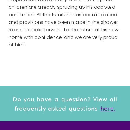
children are already sprucing up his adapted
apartment. All the furniture has been replaced
and provisions have been made in the shower
room. He looks forward to the future at his new
home with confidence, and we are very proud
of him!
Do you have a question? View
all
frequently asked questions
here.