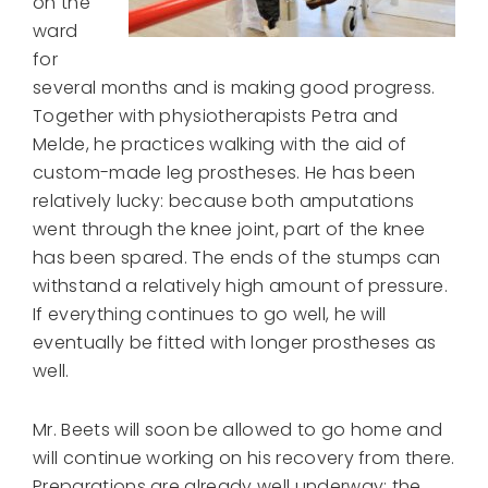
on the
ward
for
several months and is making good progress.
Together with physiotherapists Petra and
Melde, he practices walking with the aid of
custom-made leg prostheses. He has been
relatively lucky: because both amputations
went through the knee joint, part of the knee
has been spared. The ends of the stumps can
withstand a relatively high amount of pressure.
If everything continues to go well, he will
eventually be fitted with longer prostheses as
well.
Mr. Beets will soon be allowed to go home and
will continue working on his recovery from there.
Preparations are already well underway: the