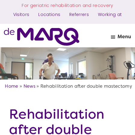
Skip
Skip
For geriatric rehabilitation and recovery
to
to
Visitors
Locations
Referrers
Working at
main
the
content
footer
Menu
The
Makes
MARQ
more
possible
Home
»
News
»
Rehabilitation after double mastectomy
Rehabilitation
after double