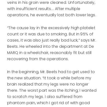
veins in his groin were cleaned. Unfortunately,
with insufficient results…. After multiple
operations, he eventually lost both lower legs.
“The cause lay in the excessively high platelet
count or it was due to smoking. But in 95% of
cases, it was also just really bad luck,” says Mr.
Beets. He wheeled into the department at De
MARQ in a wheelchair, reasonably fit but still
recovering from the operations.
In the beginning, Mr. Beets had to get used to
the new situation. “It took a while before my
brain realized that my legs were no longer
there. The worst part was the itching; I wanted
to scratch my legs. I also suffered from
phantom pain, which I got rid of with good