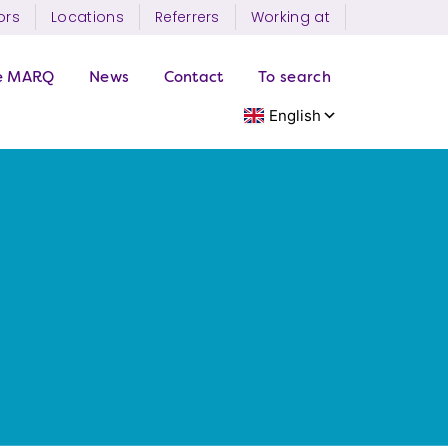
ors
Locations
Referrers
Working at
e MARQ
News
Contact
To search