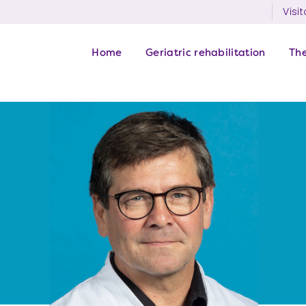
Visit
Home
Geriatric rehabilitation
Th