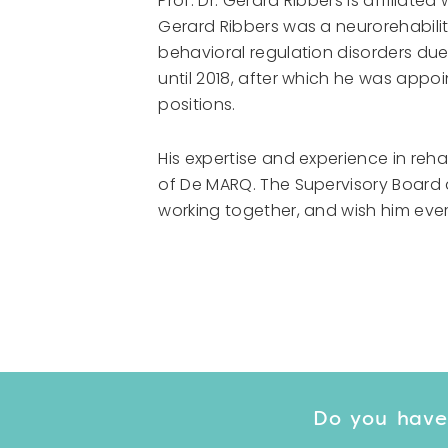
Prof. Dr. Gerard Ribbers is affiliate
Gerard Ribbers was a neurorehabilit
behavioral regulation disorders due 
until 2018, after which he was appo
positions.
His expertise and experience in reha
of De MARQ. The Supervisory Board
working together, and wish him ever
Do you have