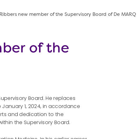
d Ribbers new member of the Supervisory Board of De MARQ
ber of the
upervisory Board. He replaces
 January 1, 2024, in accordance
rts and dedication to the
within the Supervisory Board.