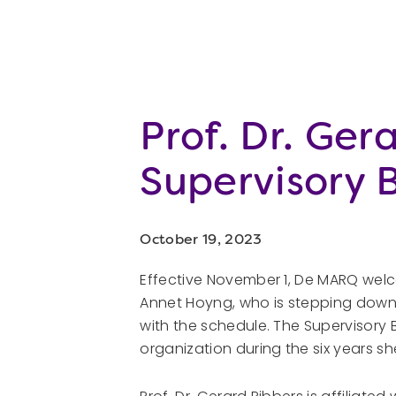
Prof. Dr. Ge
Supervisory
October 19, 2023
Effective November 1, De MARQ welc
Annet Hoyng, who is stepping down 
with the schedule. The Supervisory
organization during the six years sh