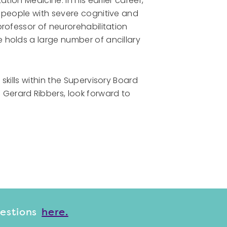
tion Medicine. In his earlier career,
n people with severe cognitive and
professor of neurorehabilitation
 holds a large number of ancillary
skills within the Supervisory Board
Gerard Ribbers, look forward to
uestions
here.