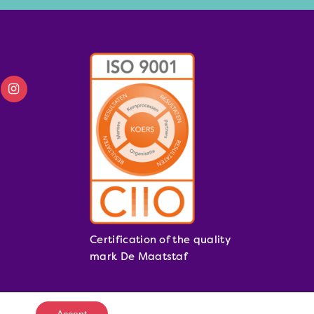
Certification of the quality
mark De Maatstaf