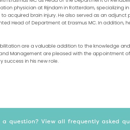
d with Erasmus MC as Head of the Department of Rehabilita
ation physician at Rijndam in Rotterdam, specializing i
to acquired brain injury. He also served as an adjunct 
inted Head of Department at Erasmus MC. In addition, he
bilitation are a valuable addition to the knowledge and 
 and Management are pleased with the appointment of 
y success in his new role.
 a question? View
all frequently asked q