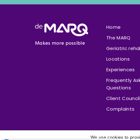
Footer
Home
The MARQ
Makes more possible
Geriatric reha
Locations
Experiences
Frequently As
Questions
Client Council
Complaints
We use cookies to provi