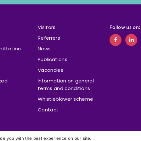
Visitors
Follow us on:
Referrers
bilitation
News
Publications
Vacancies
ked
Information on general
terms and conditions
Whistleblower scheme
Contact
de you with the best experience on our site.