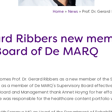
Home
»
News
»
Prof. Dr. Gerar
rard Ribbers new mem
 Board of De MARQ
omes Prof. Dr. Gerard Ribbers as a new member of the S
as a member of De MARQ's Supervisory Board effective
 Board and Management thank Annet Hoyng for her effo
e was responsible for the healthcare content portfolio 